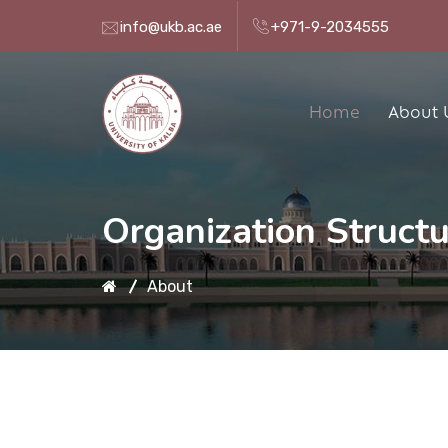
info@ukb.ac.ae
+971-9-2034555
Home
About 
Organization Struct
About