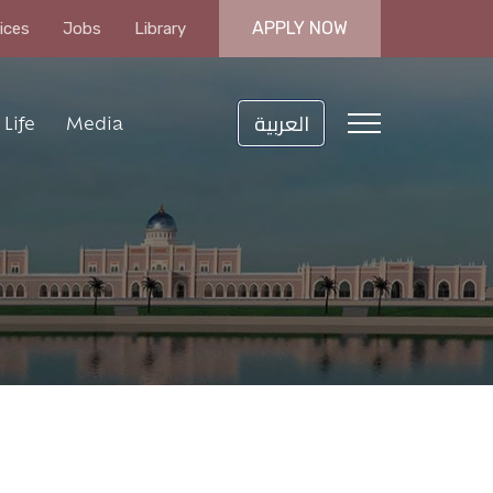
APPLY NOW
ices
Jobs
Library
العربية
Life
Media