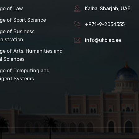
ege of Law
Kalba, Sharjah, UAE
ege of Sport Science
+971-9-2034555
ege of Business
nistration
info@ukb.ac.ae
ege of Arts, Humanities and
al Sciences
ege of Computing and
lligent Systems