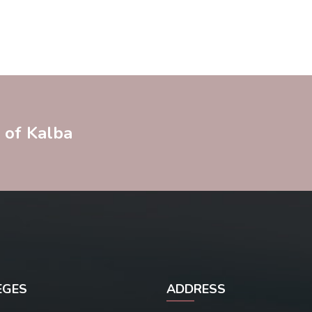
y of Kalba
EGES
ADDRESS