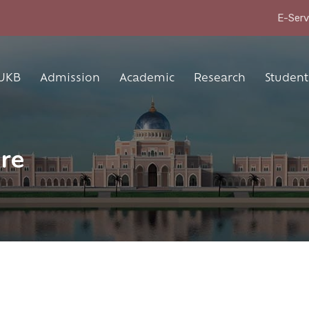
E-Serv
UKB
Admission
Academic
Research
Student 
ure