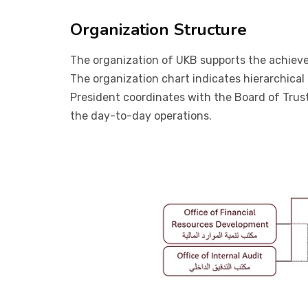
Organization Structure
The organization of UKB supports the achievemen
The organization chart indicates hierarchical
President coordinates with the Board of Trus
the day-to-day operations.