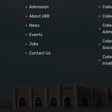
Admission
Coll
About UKB
Coll
News
Coll
Admi
Events
Coll
Jobs
Soci
Contact Us
Coll
Inte