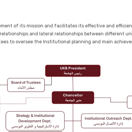
t of its mission and facilitates its effective and efficient o
 relationships and lateral relationships between different u
tees to oversee the Institutional planning and main achiev