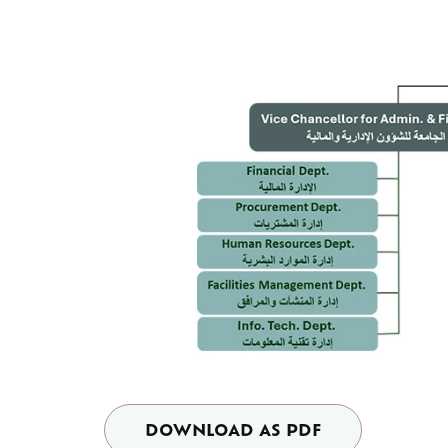
DOWNLOAD AS PDF