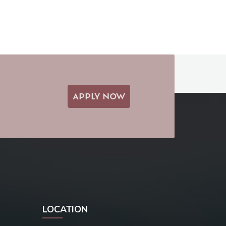
APPLY NOW
LOCATION