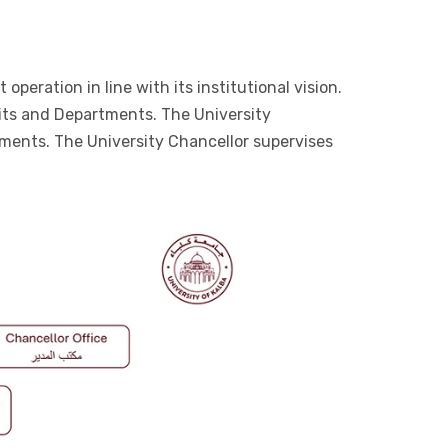
peration in line with its institutional vision.
nits and Departments. The University
ements. The University Chancellor supervises