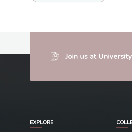
Join us at Universit
EXPLORE
COLL